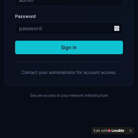
Password
Sign In
Contact your administrator for account access.
Secure access to your network infrastructure
Edit with