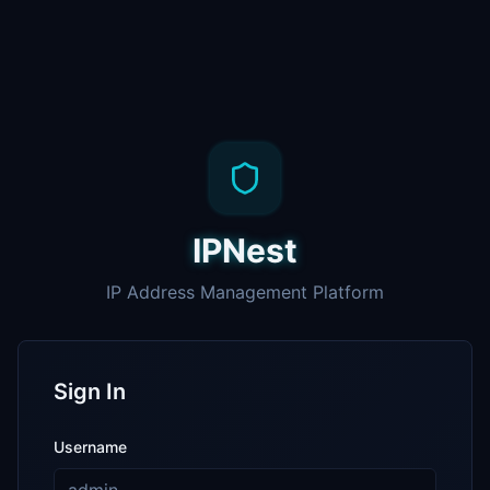
IPNest
IP Address Management Platform
Sign In
Username